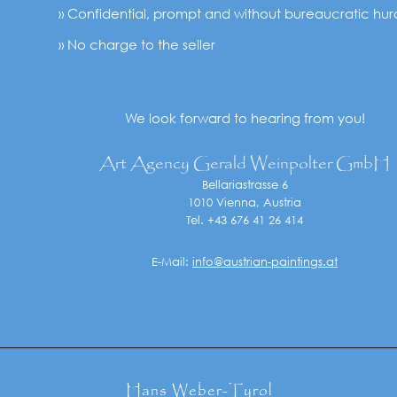
» Confidential, prompt and without bureaucratic hur
» No charge to the seller
We look forward to hearing from you!
Art Agency Gerald Weinpolter GmbH
Bellariastrasse 6
1010 Vienna, Austria
Tel. +43 676 41 26 414
E-Mail:
info@austrian-paintings.at
Hans Weber-Tyrol