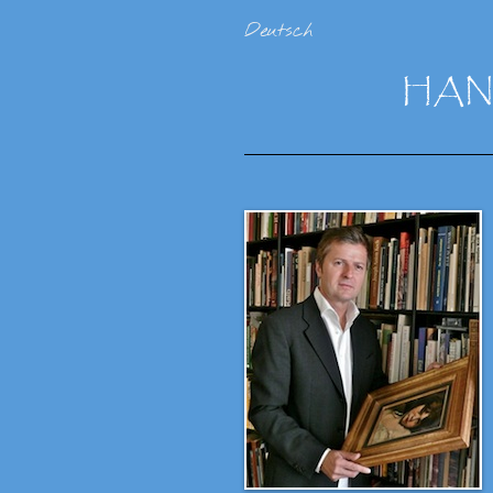
Deutsch
HA