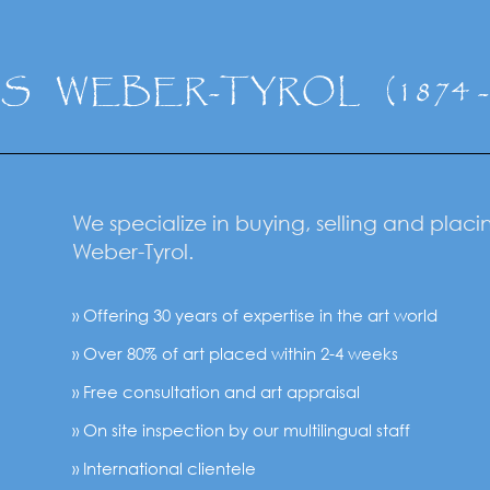
NS
WEBER-TYROL
(1874 
We specialize in buying, selling and plac
Weber-Tyrol.
» Offering 30 years of expertise in the art world
» Over 80% of art placed within 2-4 weeks
» Free consultation and art appraisal
» On site inspection by our multilingual staff
» International clientele