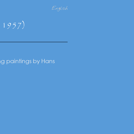
English
- 1957)
ing paintings by Hans