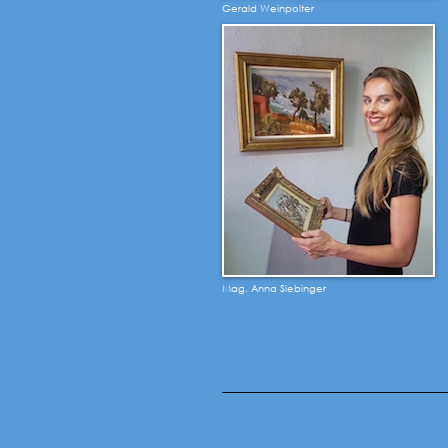
Gerald Weinpolter
Mag. Anna Siebinger